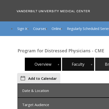
Sign In
Courses
Online
Regularly Scheduled Serie
Program for Distressed Physicians - CME
Overview
Faculty
B
Add to Calendar
Date & Location
Target Audience
Wednesday, November 19, 2025, 8:00 AM - Monda