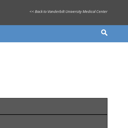
<< Back to Vanderbilt University Medical Center