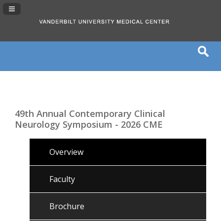
Navigation Panel Toggle
49th Annual Contemporary Clinical
Neurology Symposium - 2026 CME
Overview
Faculty
Brochure