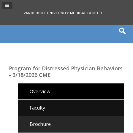
Navigation Panel Toggle
Program for Distressed Physician Behaviors
- 3/18/2026 CME
Overview
Faculty
Brochure