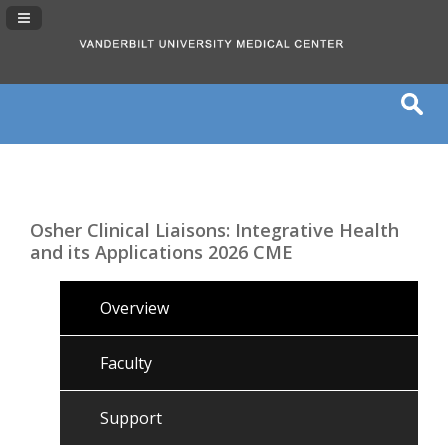
Navigation Panel Toggle
Osher Clinical Liaisons: Integrative Health
and its Applications 2026 CME
Overview
Faculty
Support