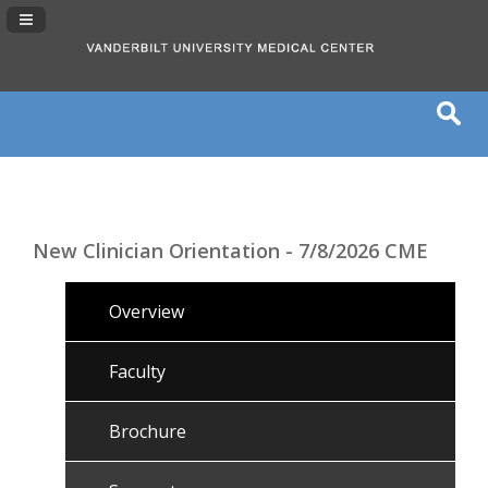
Navigation Panel Toggle
New Clinician Orientation - 7/8/2026 CME
Overview
Faculty
Brochure