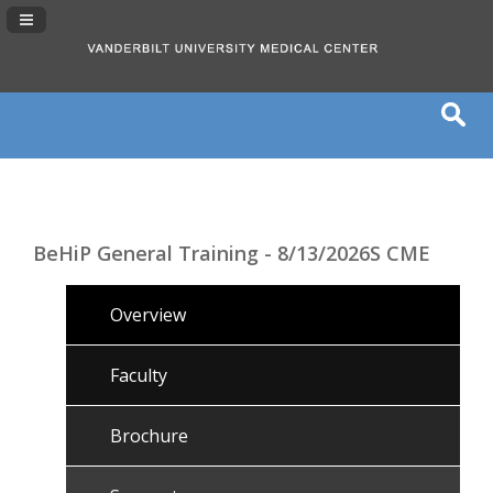
Navigation Panel Toggle
BeHiP General Training - 8/13/2026S CME
Overview
Faculty
Brochure