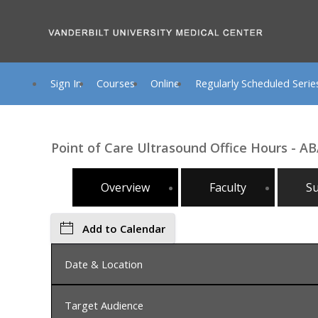
Sign In
Courses
Online
Regularly Scheduled Serie
Point of Care Ultrasound Office Hours - AB
Overview
Faculty
S
Add to Calendar
Date & Location
Target Audience
Monday, August 24, 2026, 2:00 PM - 4:00 PM, Na