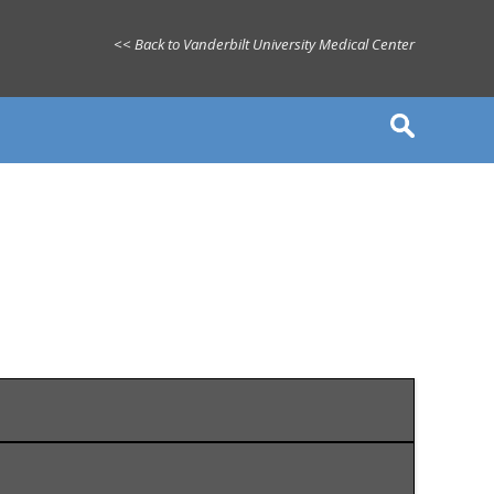
<< Back to Vanderbilt University Medical Center