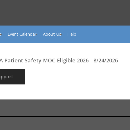
s
Event Calendar
About Us
Help
A Patient Safety MOC Eligible 2026 - 8/24/2026
upport
shville, TN