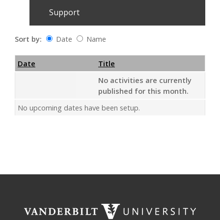
Support
Sort by:
Date
Name
Date
Name
Empty Column
Date
Title
No activities are currently
published for this month.
No upcoming dates have been setup.