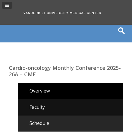
Navigation Panel Toggle
Cardio-oncology Monthly Conference 2025-
26A – CME
Overview
Faculty
Schedule