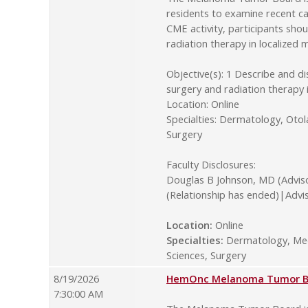
residents to examine recent ca
CME activity, participants sho
radiation therapy in localize
Objective(s): 1 Describe and d
surgery and radiation therapy
Location: Online
Specialties: Dermatology, Oto
Surgery
Faculty Disclosures:
Douglas B Johnson, MD (Advis
(Relationship has ended)|Advi
Location:
Online
Specialties:
Dermatology, Medi
Sciences, Surgery
8/19/2026
HemOnc Melanoma Tumor Boa
7:30:00 AM