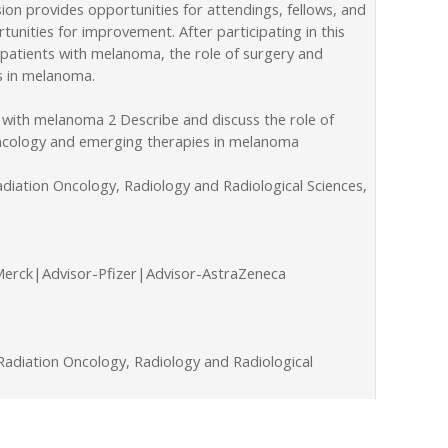
on provides opportunities for attendings, fellows, and
unities for improvement. After participating in this
 patients with melanoma, the role of surgery and
s in melanoma.
 with melanoma 2 Describe and discuss the role of
 oncology and emerging therapies in melanoma
diation Oncology, Radiology and Radiological Sciences,
Merck|Advisor-Pfizer|Advisor-AstraZeneca
adiation Oncology, Radiology and Radiological