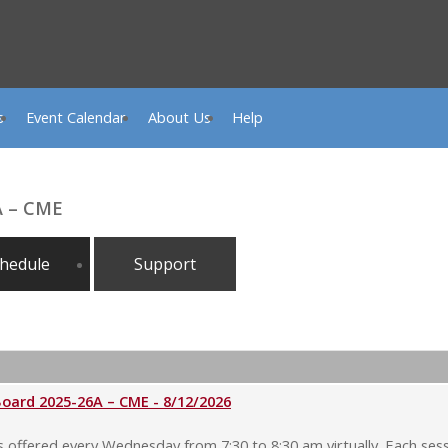
s
Event Calendar
About Us
Help
A – CME
hedule
Support
rd 2025-26A – CME - 8/12/2026
ffered every Wednesday from 7:30 to 8:30 am virtually. Each sessi