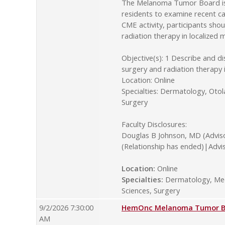
The Melanoma Tumor Board is o
residents to examine recent ca
CME activity, participants sho
radiation therapy in localize
Objective(s): 1 Describe and d
surgery and radiation therapy
Location: Online
Specialties: Dermatology, Oto
Surgery
Faculty Disclosures:
Douglas B Johnson, MD (Advis
(Relationship has ended)|Advi
Location:
Online
Specialties:
Dermatology, Medi
Sciences, Surgery
9/2/2026 7:30:00
HemOnc Melanoma Tumor Boa
AM