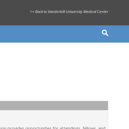
<< Back to Vanderbilt University Medical Center
on provides opportunities for attendings, fellows, and