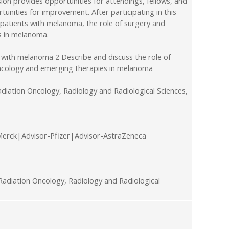
on provides opportunities for attendings, fellows, and
unities for improvement. After participating in this
 patients with melanoma, the role of surgery and
s in melanoma.
 with melanoma 2 Describe and discuss the role of
 oncology and emerging therapies in melanoma
diation Oncology, Radiology and Radiological Sciences,
Merck|Advisor-Pfizer|Advisor-AstraZeneca
adiation Oncology, Radiology and Radiological