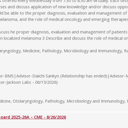
ffered every Wednesday from 7:30 to 8:30 am virtually. Each sessi
ses and discuss application of new knowledge and/or discuss opport
uld be able to the proper diagnosis, evaluation and management of
d melanoma, and the role of medical oncology and emerging therapie
iscuss he proper diagnosis, evaluation and management of patients
 in localized melanoma 3 Describe and discuss the role of medical
laryngology, Medicine, Pathology, Microbiology and Immunology, Ra
or-BMS|Advisor-Daiichi Sankyo (Relationship has ended)|Advisor-
sor-Jackson Labs - 06/15/2026)
cine, Otolaryngology, Pathology, Microbiology and Immunology, R
rd 2025-26A – CME - 8/26/2026