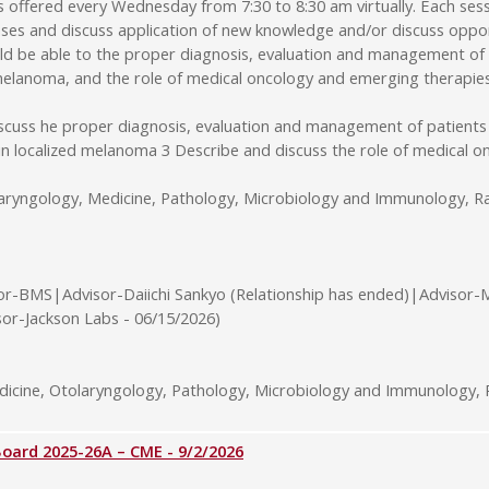
ffered every Wednesday from 7:30 to 8:30 am virtually. Each sessi
ses and discuss application of new knowledge and/or discuss opport
uld be able to the proper diagnosis, evaluation and management of
d melanoma, and the role of medical oncology and emerging therapie
iscuss he proper diagnosis, evaluation and management of patients
 in localized melanoma 3 Describe and discuss the role of medical
laryngology, Medicine, Pathology, Microbiology and Immunology, Ra
or-BMS|Advisor-Daiichi Sankyo (Relationship has ended)|Advisor-
sor-Jackson Labs - 06/15/2026)
cine, Otolaryngology, Pathology, Microbiology and Immunology, R
rd 2025-26A – CME - 9/2/2026