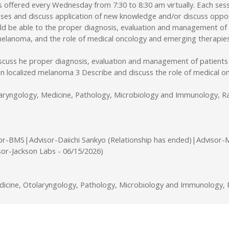
ffered every Wednesday from 7:30 to 8:30 am virtually. Each sessi
ses and discuss application of new knowledge and/or discuss opport
uld be able to the proper diagnosis, evaluation and management of
d melanoma, and the role of medical oncology and emerging therapie
iscuss he proper diagnosis, evaluation and management of patients
 in localized melanoma 3 Describe and discuss the role of medical
laryngology, Medicine, Pathology, Microbiology and Immunology, Ra
or-BMS|Advisor-Daiichi Sankyo (Relationship has ended)|Advisor-
sor-Jackson Labs - 06/15/2026)
cine, Otolaryngology, Pathology, Microbiology and Immunology, R