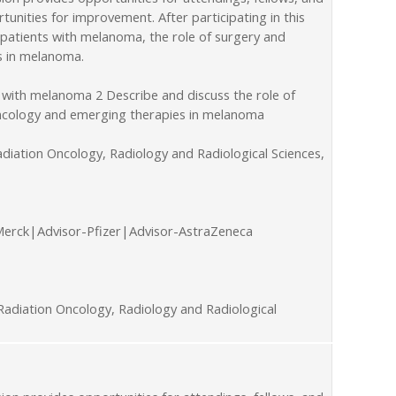
unities for improvement. After participating in this
 patients with melanoma, the role of surgery and
s in melanoma.
 with melanoma 2 Describe and discuss the role of
 oncology and emerging therapies in melanoma
diation Oncology, Radiology and Radiological Sciences,
Merck|Advisor-Pfizer|Advisor-AstraZeneca
adiation Oncology, Radiology and Radiological