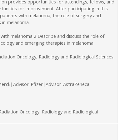
on provides opportunities for attendings, fellows, and
unities for improvement. After participating in this
 patients with melanoma, the role of surgery and
s in melanoma.
 with melanoma 2 Describe and discuss the role of
 oncology and emerging therapies in melanoma
diation Oncology, Radiology and Radiological Sciences,
Merck|Advisor-Pfizer|Advisor-AstraZeneca
adiation Oncology, Radiology and Radiological