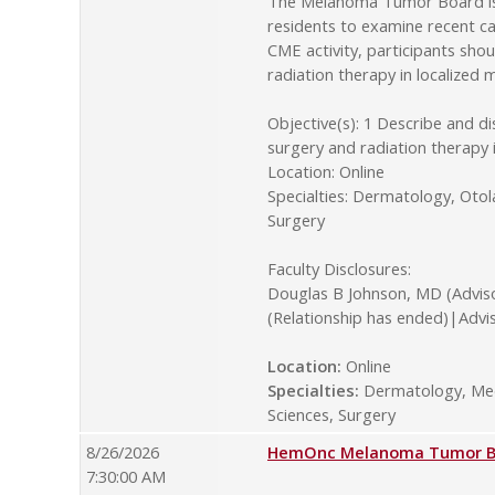
The Melanoma Tumor Board is o
residents to examine recent ca
CME activity, participants sho
radiation therapy in localize
Objective(s): 1 Describe and d
surgery and radiation therapy
Location: Online
Specialties: Dermatology, Oto
Surgery
Faculty Disclosures:
Douglas B Johnson, MD (Advis
(Relationship has ended)|Advi
Location:
Online
Specialties:
Dermatology, Medi
Sciences, Surgery
8/26/2026
HemOnc Melanoma Tumor Boa
7:30:00 AM