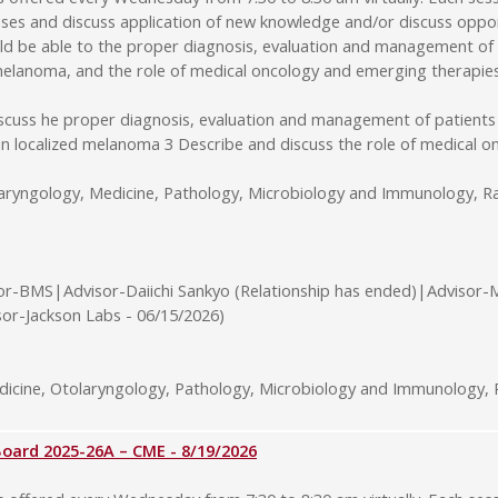
ses and discuss application of new knowledge and/or discuss opport
uld be able to the proper diagnosis, evaluation and management of
d melanoma, and the role of medical oncology and emerging therapie
iscuss he proper diagnosis, evaluation and management of patients
 in localized melanoma 3 Describe and discuss the role of medical
laryngology, Medicine, Pathology, Microbiology and Immunology, Ra
or-BMS|Advisor-Daiichi Sankyo (Relationship has ended)|Advisor-
sor-Jackson Labs - 06/15/2026)
cine, Otolaryngology, Pathology, Microbiology and Immunology, R
rd 2025-26A – CME - 8/19/2026