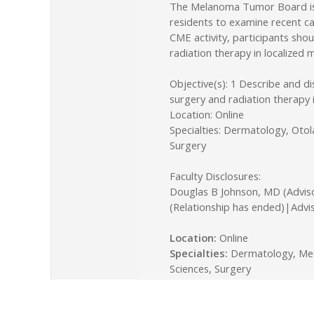
The Melanoma Tumor Board is o
residents to examine recent ca
CME activity, participants sho
radiation therapy in localize
Objective(s): 1 Describe and d
surgery and radiation therapy
Location: Online
Specialties: Dermatology, Oto
Surgery
Faculty Disclosures:
Douglas B Johnson, MD (Advis
(Relationship has ended)|Advi
Location:
Online
Specialties:
Dermatology, Medi
Sciences, Surgery