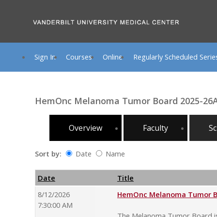
Sign In
Courses
Online
Regularly Scheduled Serie
HemOnc Melanoma Tumor Board 2025-26
Overview
Faculty
Sc
Sort by:
Date
Name
Date
Name
Empty Column
Date
Title
8/12/2026
HemOnc Melanoma Tumor Boa
7:30:00 AM
The Melanoma Tumor Board is o