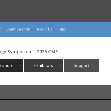
s
Event Calendar
About Us
Help
logy Symposium - 2026 CME
rochure
Exhibitors
Support
, 2026, 1:00 PM, Omni Hilton Head, Hilton Head Island, SC