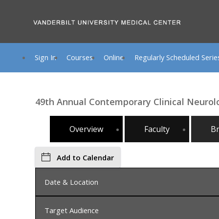
Sign In
Courses
Online
Regularly Scheduled Serie
49th Annual Contemporary Clinical Neuro
Overview
Faculty
B
Add to Calendar
Date & Location
Target Audience
Monday, July 13, 2026, 8:00 AM - Friday, July 17