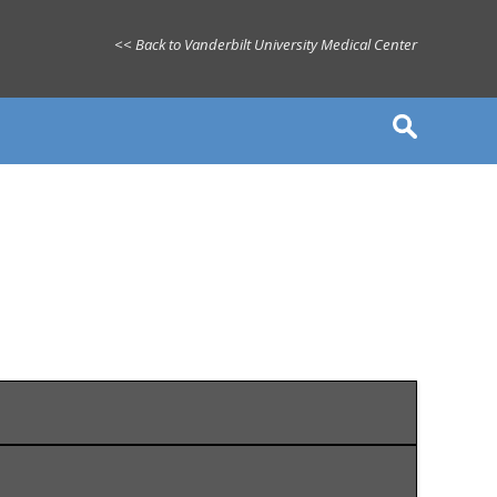
<< Back to Vanderbilt University Medical Center