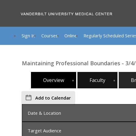
Sign In
Courses
Online
Regularly Scheduled Serie
Maintaining Professional Boundaries - 3/
Overview
Faculty
B
Add to Calendar
Date & Location
Target Audience
Wednesday, March 4, 2026, 8:00 AM - Friday, Mar