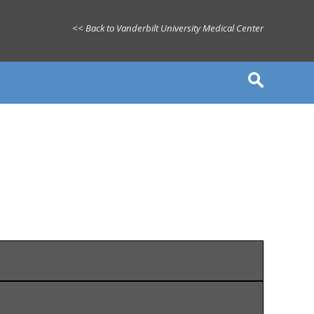
<< Back to Vanderbilt University Medical Center
le, TN