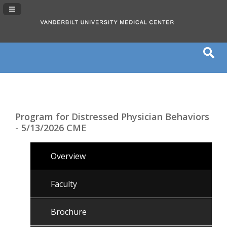
Navigation Panel Toggle
Program for Distressed Physician Behaviors
- 5/13/2026 CME
Overview
Faculty
Brochure