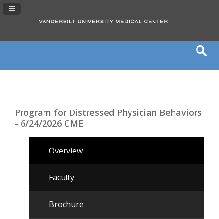
Navigation Panel Toggle
Program for Distressed Physician Behaviors
- 6/24/2026 CME
Overview
Faculty
Brochure