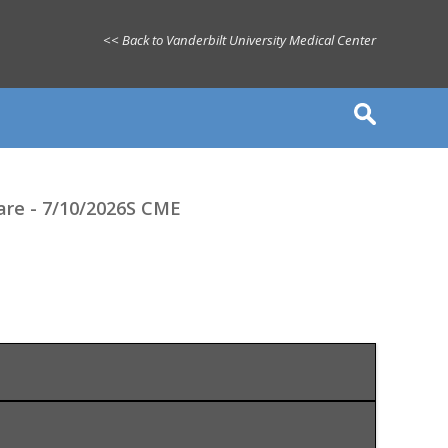
<< Back to Vanderbilt University Medical Center
care - 7/10/2026S CME