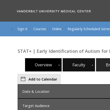
Sign In
Courses
Online
Regularly Scheduled Serie
STAT+ | Early Identification of Autism for
Overview
Faculty
B
Add to Calendar
Date & Location
Target Audience
Friday, July 10, 2026, 8:00 AM - 5:00 PM, Nashvil