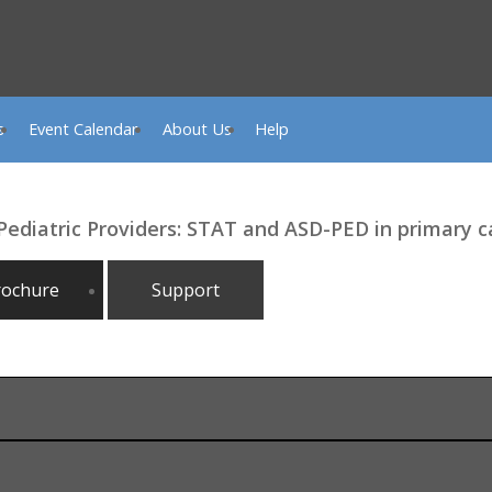
s
Event Calendar
About Us
Help
 Pediatric Providers: STAT and ASD-PED in primary 
rochure
Support
le, TN, Nashville, TN