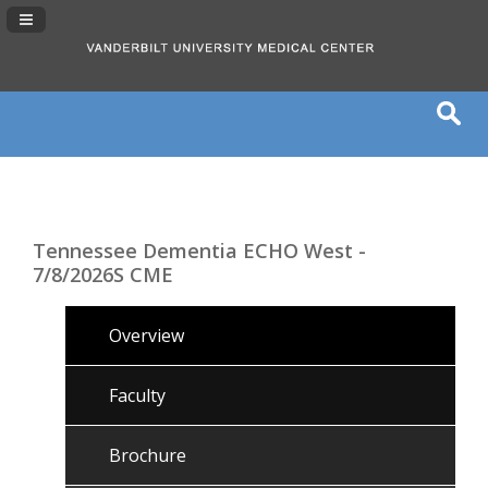
Navigation Panel Toggle
Tennessee Dementia ECHO West -
7/8/2026S CME
Overview
Faculty
Brochure