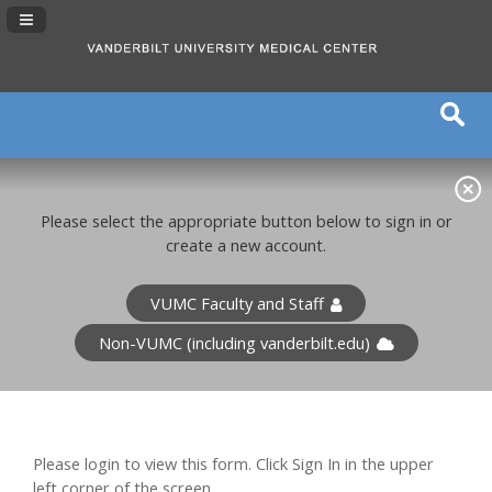
Navigation Panel Toggle
Please select the appropriate button below to sign in or
create a new account.
VUMC Faculty and Staff
Non-VUMC (including vanderbilt.edu)
Please login to view this form. Click Sign In in the upper
left corner of the screen.