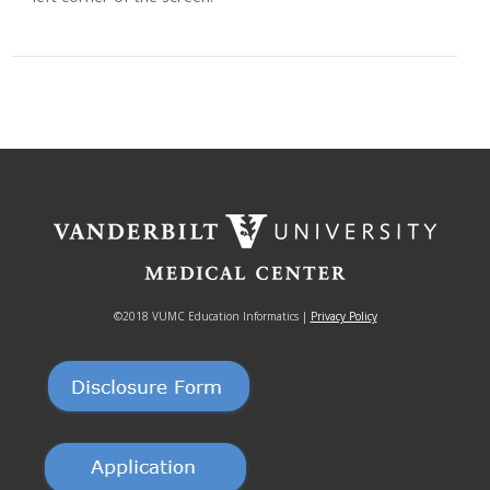
©2018 VUMC Education Informatics |
Privacy Policy