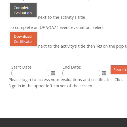
next to the activity's title
To complete an
OPTIONAL
event evaluation, select
next to the activity's title then
Yes
on the pop 
Start Date:
End Date:
Please login to access your evaluations and certificates. Click
Sign In in the upper left corner of the screen.