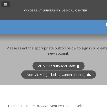
Navigation Panel Toggle
Please select the appropriate button below to sign in or creat
new account.
VUMC Faculty and Staff
Non-VUMC (including vanderbilt.edu)
To complete a
REQUIRED
event evaluation, select