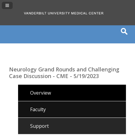
Navigation Panel Toggle
Neurology Grand Rounds and Challenging
Case Discussion - CME - 5/19/2023
Overview
Faculty
Support