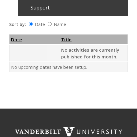
Support
Sort by:
Date
Name
Date
Name
Empty Column
Date
Title
No activities are currently
published for this month.
No upcoming dates have been setup.