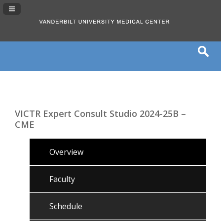
Navigation Panel Toggle
VICTR Expert Consult Studio 2024-25B –
CME
Overview
Faculty
Schedule