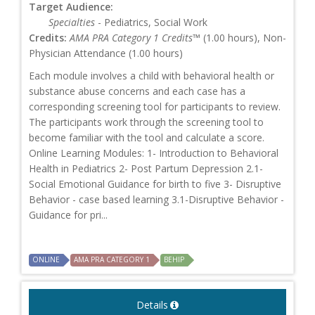
Target Audience:
Specialties
- Pediatrics, Social Work
Credits:
AMA PRA Category 1 Credits™
(1.00 hours), Non-
Physician Attendance (1.00 hours)
Each module involves a child with behavioral health or
substance abuse concerns and each case has a
corresponding screening tool for participants to review.
The participants work through the screening tool to
become familiar with the tool and calculate a score.
Online Learning Modules: 1- Introduction to Behavioral
Health in Pediatrics 2- Post Partum Depression 2.1-
Social Emotional Guidance for birth to five 3- Disruptive
Behavior - case based learning 3.1-Disruptive Behavior -
Guidance for pri...
ONLINE
AMA PRA CATEGORY 1
BEHIP
Details