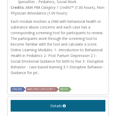
Specialties
- Pediatrics, Social Work
Credits:
AMA PRA Category 1 Credits™
(1.00 hours), Non-
Physician Attendance (1.00 hours)
Each module involves a child with behavioral health or
substance abuse concerns and each case has a
corresponding screening tool for participants to review.
The participants work through the screening tool to
become familiar with the tool and calculate a score.
Online Learning Modules: 1- Introduction to Behavioral
Health in Pediatrics 2- Post Partum Depression 2.1-
Social Emotional Guidance for birth to five 3- Disruptive
Behavior - case based learning 3.1-Disruptive Behavior -
Guidance for pri...
ONLINE
AMA PRA CATEGORY 1
BEHIP
Details