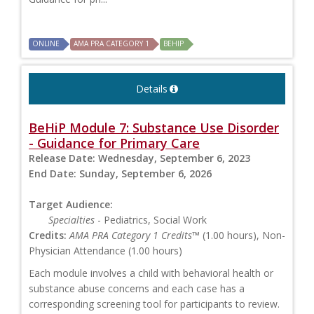
ONLINE
AMA PRA CATEGORY 1
BEHIP
Details
BeHiP Module 7: Substance Use Disorder
- Guidance for Primary Care
Release Date:
Wednesday, September 6, 2023
End Date:
Sunday, September 6, 2026
Target Audience:
Specialties
- Pediatrics, Social Work
Credits:
AMA PRA Category 1 Credits™
(1.00 hours), Non-
Physician Attendance (1.00 hours)
Each module involves a child with behavioral health or
substance abuse concerns and each case has a
corresponding screening tool for participants to review.