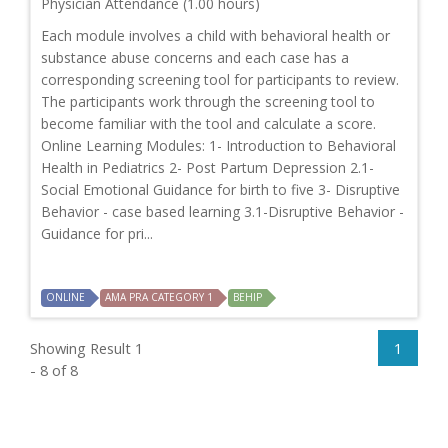
Physician Attendance (1.00 hours)
Each module involves a child with behavioral health or
substance abuse concerns and each case has a
corresponding screening tool for participants to review.
The participants work through the screening tool to
become familiar with the tool and calculate a score.
Online Learning Modules: 1- Introduction to Behavioral
Health in Pediatrics 2- Post Partum Depression 2.1-
Social Emotional Guidance for birth to five 3- Disruptive
Behavior - case based learning 3.1-Disruptive Behavior -
Guidance for pri...
ONLINE
AMA PRA CATEGORY 1
BEHIP
Showing Result 1
1
- 8 of 8