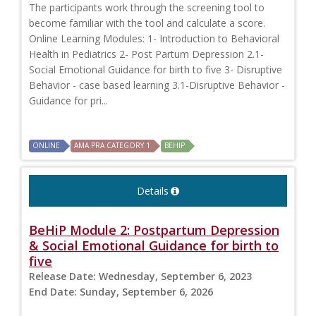
The participants work through the screening tool to
become familiar with the tool and calculate a score.
Online Learning Modules: 1- Introduction to Behavioral
Health in Pediatrics 2- Post Partum Depression 2.1-
Social Emotional Guidance for birth to five 3- Disruptive
Behavior - case based learning 3.1-Disruptive Behavior -
Guidance for pri...
ONLINE
AMA PRA CATEGORY 1
BEHIP
Details
BeHiP Module 2: Postpartum Depression
& Social Emotional Guidance for birth to
five
Release Date:
Wednesday, September 6, 2023
End Date:
Sunday, September 6, 2026