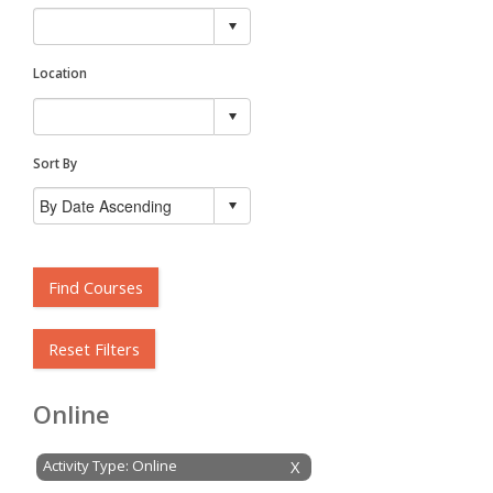
Location
Sort By
Find Courses
Reset Filters
Online
Activity Type: Online
X