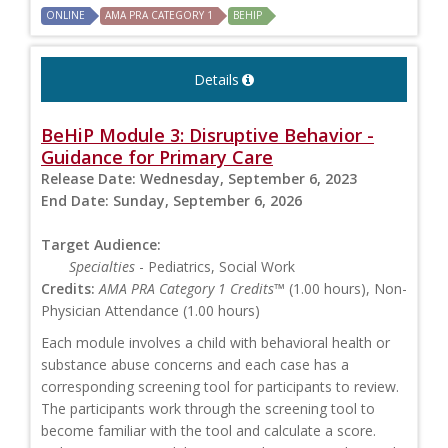
ONLINE
AMA PRA CATEGORY 1
BEHIP
Details
BeHiP Module 3: Disruptive Behavior -
Guidance for Primary Care
Release Date:
Wednesday, September 6, 2023
End Date:
Sunday, September 6, 2026
Target Audience:
Specialties
- Pediatrics, Social Work
Credits:
AMA PRA Category 1 Credits™
(1.00 hours), Non-
Physician Attendance (1.00 hours)
Each module involves a child with behavioral health or
substance abuse concerns and each case has a
corresponding screening tool for participants to review.
The participants work through the screening tool to
become familiar with the tool and calculate a score.