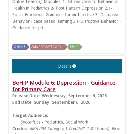
Online Learning Modules: 1- Introduction to Behavioral
Health in Pediatrics 2- Post Partum Depression 2.1-
Social Emotional Guidance for birth to five 3- Disruptive
Behavior - case based learning 3.1-Disruptive Behavior -
Guidance for pri...
ONLINE
AMA PRA CATEGORY 1
BEHIP
Details
BeHiP Module 6: Depression - Guidance
for Primary Care
Release Date:
Wednesday, September 6, 2023
End Date:
Sunday, September 6, 2026
Target Audience:
Specialties
- Pediatrics, Social Work
Credits:
AMA PRA Category 1 Credits™
(1.00 hours), Non-