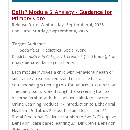
BeHiP Module 5: Anxiety - Guidance for
Primary Care
Release Date:
Wednesday, September 6, 2023
End Date:
Sunday, September 6, 2026
Target Audience:
Specialties
- Pediatrics, Social Work
Credits:
AMA PRA Category 1 Credits™
(1.00 hours), Non-
Physician Attendance (1.00 hours)
Each module involves a child with behavioral health or
substance abuse concerns and each case has a
corresponding screening tool for participants to review.
The participants work through the screening tool to
become familiar with the tool and calculate a score.
Online Learning Modules: 1- Introduction to Behavioral
Health in Pediatrics 2- Post Partum Depression 2.1-
Social Emotional Guidance for birth to five 3- Disruptive
Behavior - case based learning 3.1-Disruptive Behavior -
Guidance for pri...