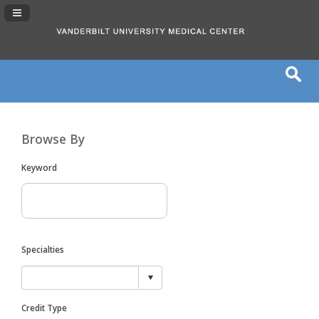
Navigation Panel Toggle
Browse By
Keyword
Specialties
Credit Type