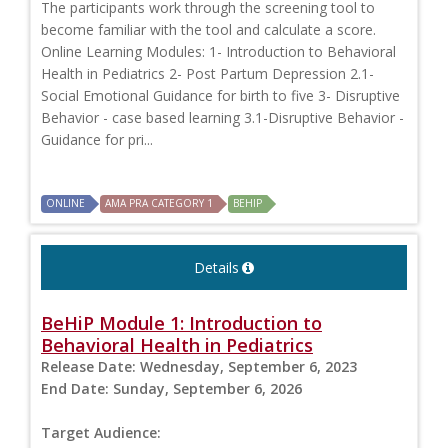
The participants work through the screening tool to
become familiar with the tool and calculate a score.
Online Learning Modules: 1- Introduction to Behavioral
Health in Pediatrics 2- Post Partum Depression 2.1-
Social Emotional Guidance for birth to five 3- Disruptive
Behavior - case based learning 3.1-Disruptive Behavior -
Guidance for pri...
ONLINE
AMA PRA CATEGORY 1
BEHIP
Details
BeHiP Module 1: Introduction to
Behavioral Health in Pediatrics
Release Date:
Wednesday, September 6, 2023
End Date:
Sunday, September 6, 2026
Target Audience: