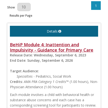
1
Results Per Page
Show
Results per Page
Details
BeHiP Module 4: Inattention and
Impulsivity - Guidance for Primary Care
Release Date:
Wednesday, September 6, 2023
End Date:
Sunday, September 6, 2026
Target Audience:
Specialties
- Pediatrics, Social Work
Credits:
AMA PRA Category 1 Credits™
(1.00 hours), Non-
Physician Attendance (1.00 hours)
Each module involves a child with behavioral health or
substance abuse concerns and each case has a
corresponding screening tool for participants to review.