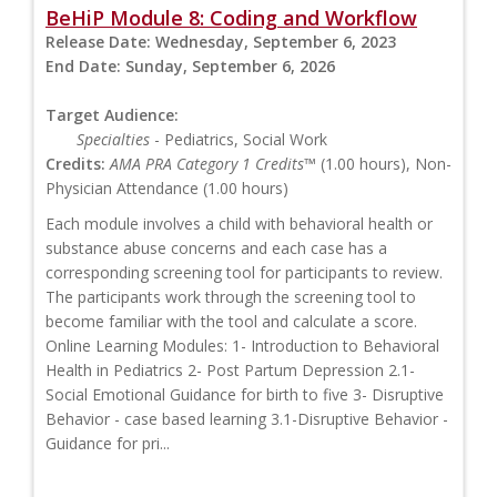
BeHiP Module 8: Coding and Workflow
Release Date:
Wednesday, September 6, 2023
End Date:
Sunday, September 6, 2026
Target Audience:
Specialties
- Pediatrics, Social Work
Credits:
AMA PRA Category 1 Credits™
(1.00 hours), Non-
Physician Attendance (1.00 hours)
Each module involves a child with behavioral health or
substance abuse concerns and each case has a
corresponding screening tool for participants to review.
The participants work through the screening tool to
become familiar with the tool and calculate a score.
Online Learning Modules: 1- Introduction to Behavioral
Health in Pediatrics 2- Post Partum Depression 2.1-
Social Emotional Guidance for birth to five 3- Disruptive
Behavior - case based learning 3.1-Disruptive Behavior -
Guidance for pri...