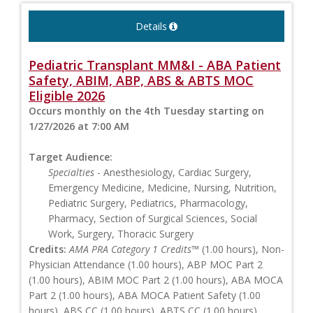
Details
Pediatric Transplant MM&I - ABA Patient
Safety, ABIM, ABP, ABS & ABTS MOC
Eligible 2026
Occurs monthly on the 4th Tuesday starting on
1/27/2026 at 7:00 AM
Target Audience:
Specialties
- Anesthesiology, Cardiac Surgery,
Emergency Medicine, Medicine, Nursing, Nutrition,
Pediatric Surgery, Pediatrics, Pharmacology,
Pharmacy, Section of Surgical Sciences, Social
Work, Surgery, Thoracic Surgery
Credits:
AMA PRA Category 1 Credits™
(1.00 hours), Non-
Physician Attendance (1.00 hours), ABP MOC Part 2
(1.00 hours), ABIM MOC Part 2 (1.00 hours), ABA MOCA
Part 2 (1.00 hours), ABA MOCA Patient Safety (1.00
hours), ABS CC (1.00 hours), ABTS CC (1.00 hours)