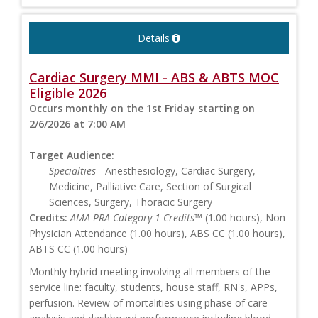
Details
Cardiac Surgery MMI - ABS & ABTS MOC
Eligible 2026
Occurs monthly on the 1st Friday starting on
2/6/2026 at 7:00 AM
Target Audience:
Specialties
- Anesthesiology, Cardiac Surgery,
Medicine, Palliative Care, Section of Surgical
Sciences, Surgery, Thoracic Surgery
Credits:
AMA PRA Category 1 Credits™
(1.00 hours), Non-
Physician Attendance (1.00 hours), ABS CC (1.00 hours),
ABTS CC (1.00 hours)
Monthly hybrid meeting involving all members of the
service line: faculty, students, house staff, RN's, APPs,
perfusion. Review of mortalities using phase of care