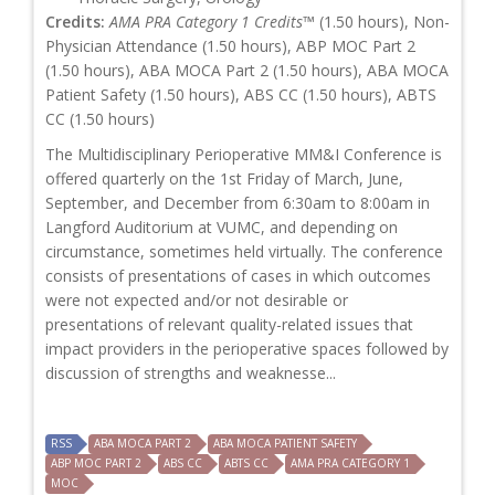
Credits:
AMA PRA Category 1 Credits™
(1.50 hours), Non-
Physician Attendance (1.50 hours), ABP MOC Part 2
(1.50 hours), ABA MOCA Part 2 (1.50 hours), ABA MOCA
Patient Safety (1.50 hours), ABS CC (1.50 hours), ABTS
CC (1.50 hours)
The Multidisciplinary Perioperative MM&I Conference is
offered quarterly on the 1st Friday of March, June,
September, and December from 6:30am to 8:00am in
Langford Auditorium at VUMC, and depending on
circumstance, sometimes held virtually. The conference
consists of presentations of cases in which outcomes
were not expected and/or not desirable or
presentations of relevant quality-related issues that
impact providers in the perioperative spaces followed by
discussion of strengths and weaknesse...
RSS
ABA MOCA PART 2
ABA MOCA PATIENT SAFETY
ABP MOC PART 2
ABS CC
ABTS CC
AMA PRA CATEGORY 1
MOC