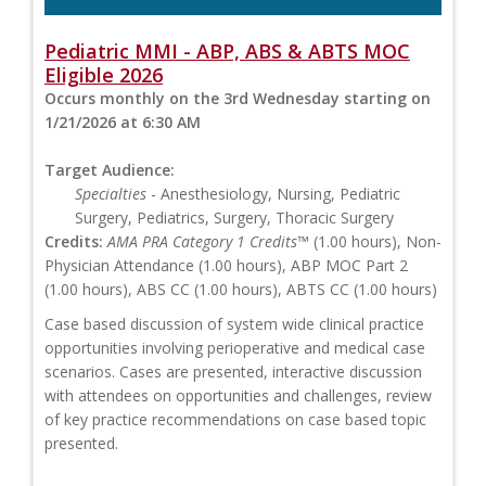
Pediatric MMI - ABP, ABS & ABTS MOC
Eligible 2026
Occurs monthly on the 3rd Wednesday starting on
1/21/2026 at 6:30 AM
Target Audience:
Specialties
- Anesthesiology, Nursing, Pediatric
Surgery, Pediatrics, Surgery, Thoracic Surgery
Credits:
AMA PRA Category 1 Credits™
(1.00 hours), Non-
Physician Attendance (1.00 hours), ABP MOC Part 2
(1.00 hours), ABS CC (1.00 hours), ABTS CC (1.00 hours)
Case based discussion of system wide clinical practice
opportunities involving perioperative and medical case
scenarios. Cases are presented, interactive discussion
with attendees on opportunities and challenges, review
of key practice recommendations on case based topic
presented.