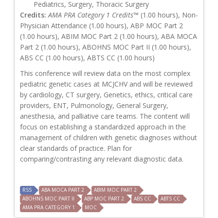
Pediatrics, Surgery, Thoracic Surgery
Credits:
AMA PRA Category 1 Credits™
(1.00 hours), Non-
Physician Attendance (1.00 hours), ABP MOC Part 2
(1.00 hours), ABIM MOC Part 2 (1.00 hours), ABA MOCA
Part 2 (1.00 hours), ABOHNS MOC Part II (1.00 hours),
ABS CC (1.00 hours), ABTS CC (1.00 hours)
This conference will review data on the most complex
pediatric genetic cases at MCJCHV and will be reviewed
by cardiology, CT surgery, Genetics, ethics, critical care
providers, ENT, Pulmonology, General Surgery,
anesthesia, and palliative care teams. The content will
focus on establishing a standardized approach in the
management of children with genetic diagnoses without
clear standards of practice. Plan for
comparing/contrasting any relevant diagnostic data.
RSS
ABA MOCA PART 2
ABIM MOC PART 2
ABOHNS MOC PART II
ABP MOC PART 2
ABS CC
ABTS CC
AMA PRA CATEGORY 1
MOC