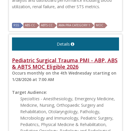
analysis and dashboard performance including blood
utilization, renal failure, and other STS metrics.
RSS
ABS CC
ABTS CC
AMA PRA CATEGORY 1
MOC
Details
Pediatric Surgical Trauma PMI - ABP, ABS
& ABTS MOC Eligible 2026
Occurs monthly on the 4th Wednesday starting on
1/28/2026 at 7:00 AM
Target Audience:
Specialties
- Anesthesiology, Emergency Medicine,
Medicine, Nursing, Orthopaedic Surgery and
Rehabilitation, Otolaryngology, Pathology,
Microbiology and Immunology, Pediatric Surgery,
Pediatrics, Physical Medicine & Rehabilitation,
Radiation Oncology, Radiology and Radiological