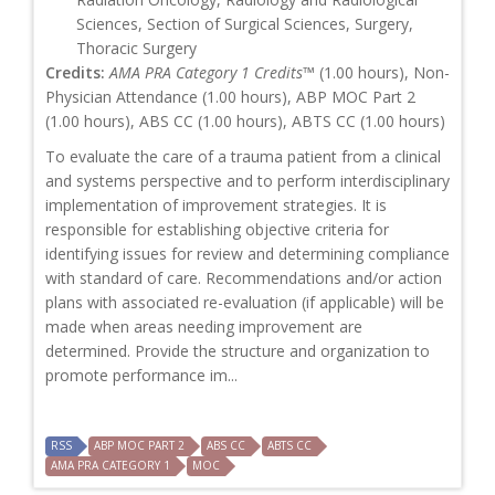
Sciences, Section of Surgical Sciences, Surgery,
Thoracic Surgery
Credits:
AMA PRA Category 1 Credits™
(1.00 hours), Non-
Physician Attendance (1.00 hours), ABP MOC Part 2
(1.00 hours), ABS CC (1.00 hours), ABTS CC (1.00 hours)
To evaluate the care of a trauma patient from a clinical
and systems perspective and to perform interdisciplinary
implementation of improvement strategies. It is
responsible for establishing objective criteria for
identifying issues for review and determining compliance
with standard of care. Recommendations and/or action
plans with associated re-evaluation (if applicable) will be
made when areas needing improvement are
determined. Provide the structure and organization to
promote performance im...
RSS
ABP MOC PART 2
ABS CC
ABTS CC
AMA PRA CATEGORY 1
MOC