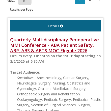
Show
Results per Page
Details
Quarterly Multidisciplinary Perioperative
MMI Conference - ABA Patient Safety,
ABP, ABS & ABTS MOC Eligible 2026
Occurs every 3 months on the 1st Friday starting on
3/6/2026 at 6:30 AM
Target Audience:
Specialties
- Anesthesiology, Cardiac Surgery,
Neurological Surgery, Nursing, Obstetrics and
Gynecology, Oral and Maxillofacial Surgery,
Orthopaedic Surgery and Rehabilitation,
Otolaryngology, Pediatric Surgery, Pediatrics, Plastic
Surgery, Section of Surgical Sciences, Surgery,
Thoracic Surgery, Urology