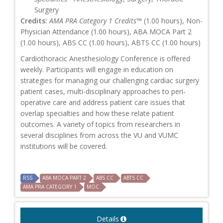
Surgery
Credits:
AMA PRA Category 1 Credits™
(1.00 hours), Non-
Physician Attendance (1.00 hours), ABA MOCA Part 2
(1.00 hours), ABS CC (1.00 hours), ABTS CC (1.00 hours)
Cardiothoracic Anesthesiology Conference is offered
weekly. Participants will engage in education on
strategies for managing our challenging cardiac surgery
patient cases, multi-disciplinary approaches to peri-
operative care and address patient care issues that
overlap specialties and how these relate patient
outcomes. A variety of topics from researchers in
several disciplines from across the VU and VUMC
institutions will be covered.
RSS
ABA MOCA PART 2
ABS CC
ABTS CC
AMA PRA CATEGORY 1
MOC
Details