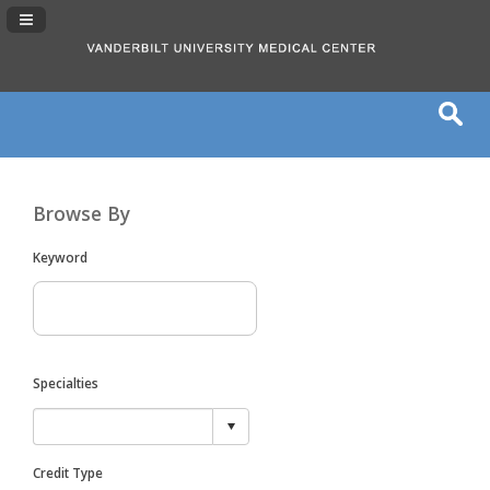
Navigation Panel Toggle
Browse By
Keyword
Specialties
Credit Type