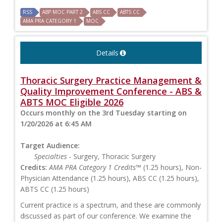
RSS
ABP MOC PART 2
ABS CC
ABTS CC
AMA PRA CATEGORY 1
MOC
Details
Thoracic Surgery Practice Management &
Quality Improvement Conference - ABS &
ABTS MOC Eligible 2026
Occurs monthly on the 3rd Tuesday starting on
1/20/2026 at 6:45 AM
Target Audience:
Specialties
- Surgery, Thoracic Surgery
Credits:
AMA PRA Category 1 Credits™
(1.25 hours), Non-
Physician Attendance (1.25 hours), ABS CC (1.25 hours),
ABTS CC (1.25 hours)
Current practice is a spectrum, and these are commonly
discussed as part of our conference. We examine the