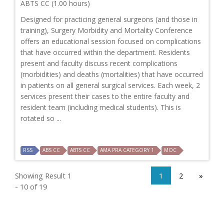
ABTS CC (1.00 hours)
Designed for practicing general surgeons (and those in
training), Surgery Morbidity and Mortality Conference
offers an educational session focused on complications
that have occurred within the department. Residents
present and faculty discuss recent complications
(morbidities) and deaths (mortalities) that have occurred
in patients on all general surgical services. Each week, 2
services present their cases to the entire faculty and
resident team (including medical students). This is
rotated so ...
RSS
ABS CC
ABTS CC
AMA PRA CATEGORY 1
MOC
Showing Result 1
1
2
»
- 10 of 19