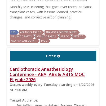
Monthly MMI meeting that goes over recent pediatric
transplant cases, with lessons learned, practice
changes, and corrective action planning.
RSS
ABA MOCA PART 2
ABA MOCA PATIENT SAFETY
ABIM MOC PART 2
ABP MOC PART 2
ABS CC
ABTS CC
AMA PRA CATEGORY 1
MOC
Details
Cardiothoracic Anesthesiology
Conference - ABA, ABS & ABTS MOC
Eligible 2026
Occurs weekly every Tuesday starting on 1/27/2026
at 6:00 AM
Target Audience:
Specialties
- Anesthesiology, Surgery, Thoracic