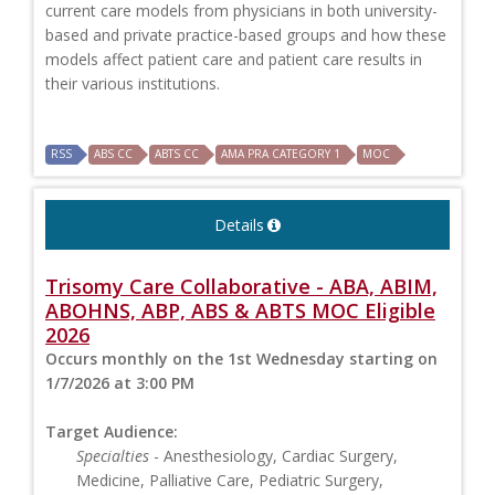
current care models from physicians in both university-
based and private practice-based groups and how these
models affect patient care and patient care results in
their various institutions.
RSS
ABS CC
ABTS CC
AMA PRA CATEGORY 1
MOC
Details
Trisomy Care Collaborative - ABA, ABIM,
ABOHNS, ABP, ABS & ABTS MOC Eligible
2026
Occurs monthly on the 1st Wednesday starting on
1/7/2026 at 3:00 PM
Target Audience:
Specialties
- Anesthesiology, Cardiac Surgery,
Medicine, Palliative Care, Pediatric Surgery,