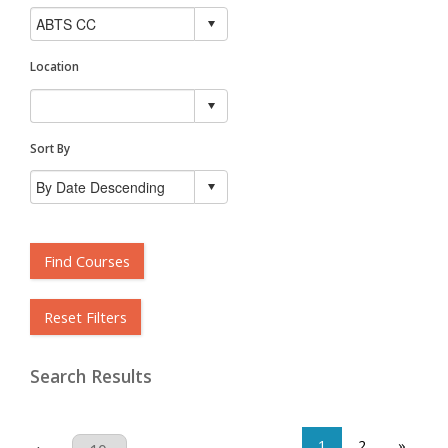
Location
Sort By
Find Courses
Reset Filters
Search Results
1
2
»
Results Per Page