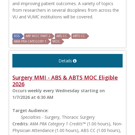
and improving patient outcomes. A variety of topics
from researchers in several disciplines from across the
VU and VUMC institutions will be covered.
RSS
ABP MOC PART 2
ABS CC
ABTS CC
AMA PRA CATEGORY 1
MOC
Details
Surgery MMI - ABS & ABTS MOC Eligible
2026
Occurs weekly every Wednesday starting on
1/7/2026 at 6:30 AM
Target Audience:
Specialties
- Surgery, Thoracic Surgery
Credits:
AMA PRA Category 1 Credits™
(1.00 hours), Non-
Physician Attendance (1.00 hours), ABS CC (1.00 hours),