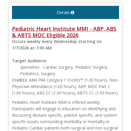
Details
Pediatric Heart Institute MMI - ABP, ABS
& ABTS MOC Eligible 2026
Occurs weekly every Wednesday starting on
1/7/2026 at 7:00 AM
Target Audience:
Specialties
- Cardiac Surgery, Pediatric Surgery,
Pediatrics, Surgery
Credits:
AMA PRA Category 1 Credits™
(1.00 hours), Non-
Physician Attendance (1.00 hours), ABP MOC Part 2
(1.00 hours), ABS CC (1.00 hours), ABTS CC (1.00 hours)
Pediatric Heart Institute MMI is offered weekly.
Participants will engage in education on identifying and
discussing disease specific, patient specific, and system
specific issues surrounding morbidity or mortality in
Pediatric Cardiac patients both surgical and non-surgical